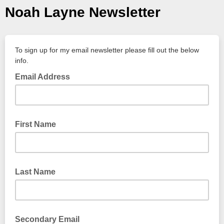
Noah Layne Newsletter
To sign up for my email newsletter please fill out the below
info.
Email Address
First Name
Last Name
Secondary Email