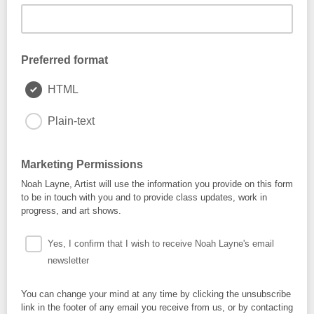
Preferred format
HTML
Plain-text
Marketing Permissions
Noah Layne, Artist will use the information you provide on this form
to be in touch with you and to provide class updates, work in
progress, and art shows.
Yes, I confirm that I wish to receive Noah Layne's email
newsletter
You can change your mind at any time by clicking the unsubscribe
link in the footer of any email you receive from us, or by contacting